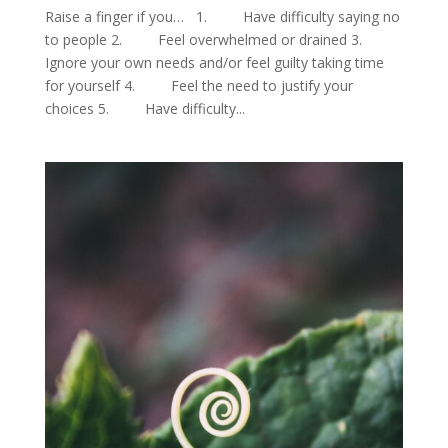
Raise a finger if you… 1. Have difficulty saying no
to people 2. Feel overwhelmed or drained 3.
Ignore your own needs and/or feel guilty taking time
for yourself 4. Feel the need to justify your
choices 5. Have difficulty...