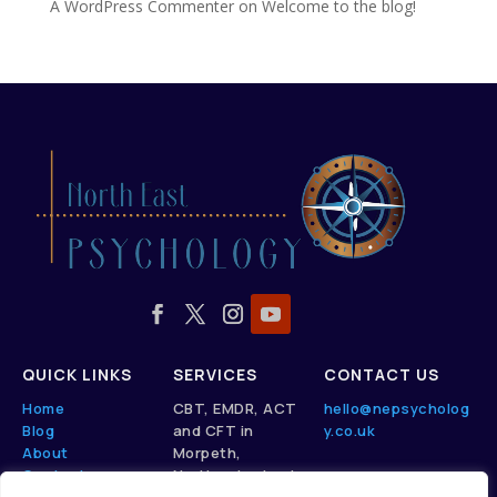
A WordPress Commenter
on
Welcome to the blog!
QUICK LINKS
SERVICES
CONTACT US
Home
CBT, EMDR, ACT
hello@nepsycholog
Blog
and CFT in
y.co.uk
About
Morpeth,
Contact
Northumberland.