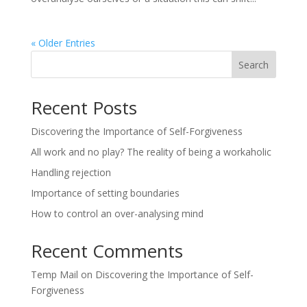
« Older Entries
Search
Recent Posts
Discovering the Importance of Self-Forgiveness
All work and no play? The reality of being a workaholic
Handling rejection
Importance of setting boundaries
How to control an over-analysing mind
Recent Comments
Temp Mail
on
Discovering the Importance of Self-
Forgiveness