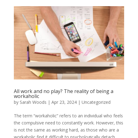
All work and no play? The reality of being a
workaholic
by
Sarah Woods
|
Apr 23, 2024
|
Uncategorized
The term “workaholic” refers to an individual who feels
the compulsive need to constantly work. However, this
is not the same as working hard, as those who are a
workaholic find it difficult to psychologically detach