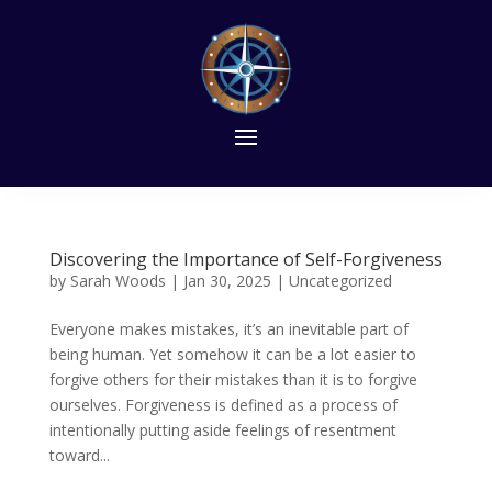
Discovering the Importance of Self-Forgiveness
by
Sarah Woods
|
Jan 30, 2025
|
Uncategorized
Everyone makes mistakes, it’s an inevitable part of
being human. Yet somehow it can be a lot easier to
forgive others for their mistakes than it is to forgive
ourselves. Forgiveness is defined as a process of
intentionally putting aside feelings of resentment
toward...