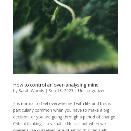
How to control an over-analysing mind
by
Sarah Woods
|
Sep 13, 2023
|
Uncategorized
It is normal to feel overwhelmed with life and this is
particularly common when you have to make a big
decision, or you are going through a period of change.
Critical thinking is a valuable life skill but when we
overanalyse ourselves or a situation this can shift...