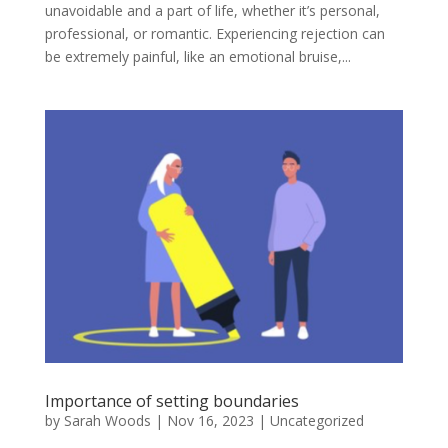
unavoidable and a part of life, whether it’s personal,
professional, or romantic. Experiencing rejection can
be extremely painful, like an emotional bruise,...
Importance of setting boundaries
by
Sarah Woods
|
Nov 16, 2023
|
Uncategorized