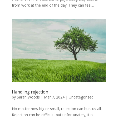
from work at the end of the day. They can feel...
Handling rejection
by
Sarah Woods
|
Mar 7, 2024
|
Uncategorized
No matter how big or small, rejection can hurt us all.
Rejection can be difficult, but unfortunately, it is