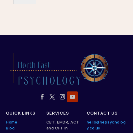
QUICK LINKS
SERVICES
CONTACT US
Home
CBT, EMDR, ACT
hello@nepsycholog
Blog
and CFT in
y.co.uk