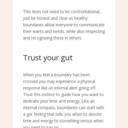
This does not need to be confrontational,
just be honest and clear as healthy
boundaries allow everyone to communicate
their wants and needs, while also respecting
and recognising these in others.
Trust your gut
When you feel a boundary has been
crossed you may experience a physical
response like an internal alert going off.
Trust this instinct to guide how you want to
dedicate your time and energy. Like an
internal compass, boundaries can start with
a gut feeling that tells you when to devote
time and energy to something versus when
you need to say
no.