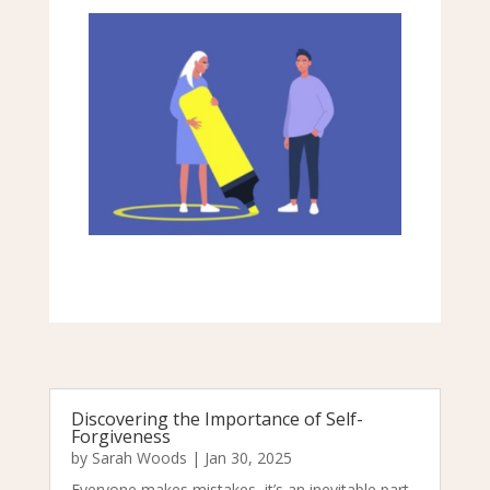
Discovering the Importance of Self-
Forgiveness
by
Sarah Woods
|
Jan 30, 2025
Everyone makes mistakes, it’s an inevitable part