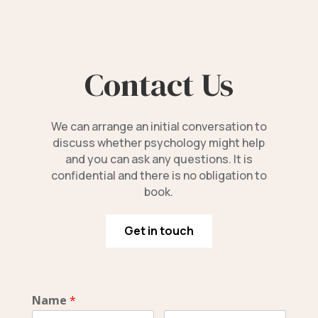
Contact Us
We can arrange an initial conversation to
discuss whether psychology might help
and you can ask any questions. It is
confidential and there is no obligation to
book.
Get in touch
Name
*