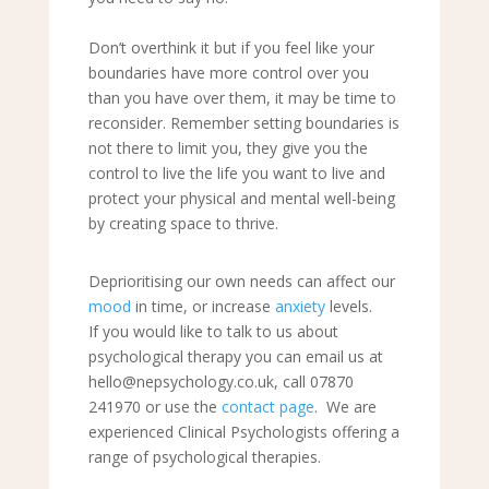
Don
’
t overthink it but if you feel like your
boundaries have more control over you
than you have over them, it may be time to
reconsider. Remember setting boundaries is
not there to limit you, they give you the
control to live the life you want to live and
protect your physical and mental well-being
by creating space to thrive.
Deprioritising our own needs can affect our
mood
in time, or increase
anxiety
levels.
If you would like to talk to us about
psychological therapy you can email us at
hello@nepsychology.co.uk, call 07870
241970 or use the
contact page
. We are
experienced Clinical Psychologists offering a
range of psychological therapies.