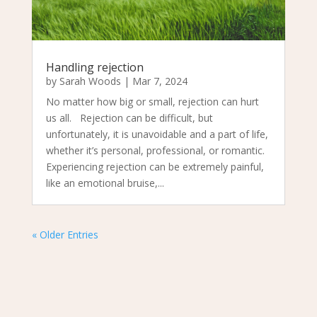
Handling rejection
by
Sarah Woods
|
Mar 7, 2024
No matter how big or small, rejection can hurt
us all. Rejection can be difficult, but
unfortunately, it is unavoidable and a part of life,
whether it’s personal, professional, or romantic.
Experiencing rejection can be extremely painful,
like an emotional bruise,...
« Older Entries