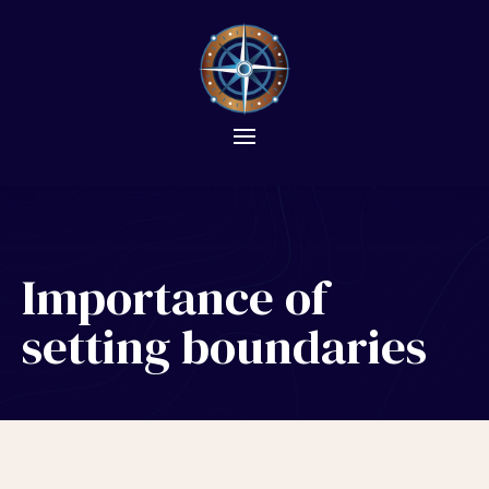
Importance of
setting boundaries