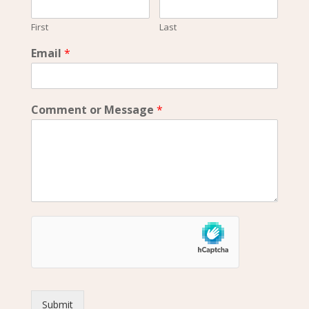
First
Last
Email
*
Comment or Message
*
Submit