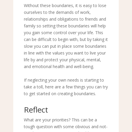
Without these boundaries, it is easy to lose
ourselves to the demands of work,
relationships and obligations to friends and
family so setting these boundaries will help
you gain some control over your life. This
can be difficult to begin with, but by taking it
slow you can put in place some boundaries
in line with the values you want to live your
life by and protect your physical, mental,
and emotional health and well-being.
If neglecting your own needs is starting to
take a toll, here are a few things you can try
to get started on creating boundaries.
Reflect
What are your priorities? This can be a
tough question with some obvious and not-