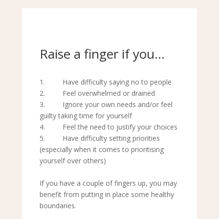
Raise a finger if you…
1. Have difficulty saying no to people
2. Feel overwhelmed or drained
3. Ignore your own needs and/or feel
guilty taking time for yourself
4. Feel the need to justify your choices
5. Have difficulty setting priorities
(especially when it comes to prioritising
yourself over others)
If you have a couple of fingers up, you may
benefit from putting in place some healthy
boundaries.