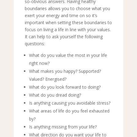
so-obvious answers. Having healthy
boundaries allows you to choose what you
exert your energy and time on so it’s
important when setting these boundaries to
focus on living a life in line with your values.
It can help to ask yourself the following
questions:
What do you value the most in your life
right now?
What makes you happy? Supported?
Valued? Energised?
What do you look forward to doing?
What do you dread doing?
Is anything causing you avoidable stress?
What areas of life do you feel exhausted
by?
Is anything missing from your life?
What direction do you want your life to