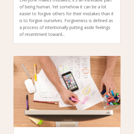
of being human. Yet somehow it can be a lot
easier to forgive others for their mistakes than it
is to forgive ourselves. Forgiveness is defined as
a process of intentionally putting aside feelings
of resentment toward...