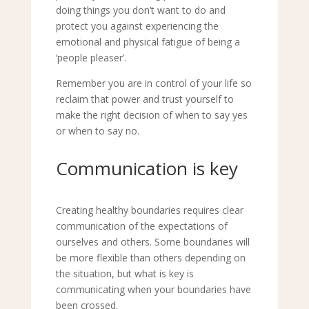
doing things you don
’
t want to do and
protect you against experiencing the
emotional and physical fatigue of being a
‘
people pleaser
’
.
Remember you are in control of your life so
reclaim that power and trust yourself to
make the right decision of when to say yes
or when to say no.
Communication is key
Creating healthy boundaries requires clear
communication of the
expectations of
ourselves and others.
Some boundaries will
be more flexible than others depending on
the situation, but what is key is
communicating when your boundaries have
been crossed.