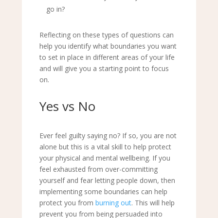
go in?
Reflecting on these types of questions can
help you identify what boundaries you want
to set in place in different areas of your life
and will give you a starting point to focus
on.
Yes vs No
Ever feel guilty saying no? If so, you are not
alone but this is a vital skill to help protect
your physical and mental wellbeing. If you
feel exhausted from over-committing
yourself and fear letting people down, then
implementing some boundaries can help
protect you from
burning out
. This will help
prevent you from being persuaded into