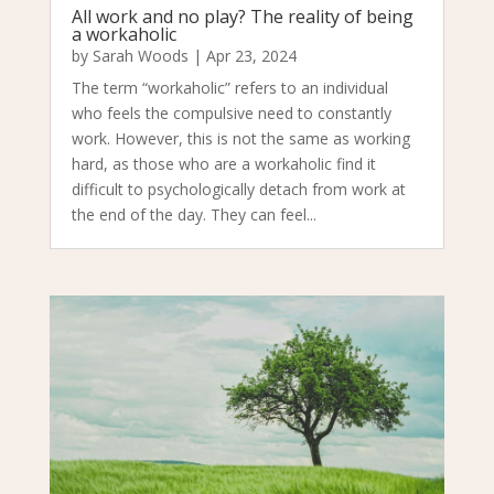
All work and no play? The reality of being
a workaholic
by
Sarah Woods
|
Apr 23, 2024
The term “workaholic” refers to an individual
who feels the compulsive need to constantly
work. However, this is not the same as working
hard, as those who are a workaholic find it
difficult to psychologically detach from work at
the end of the day. They can feel...