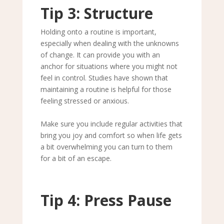
Tip 3: Structure
Holding onto a routine is important,
especially when dealing with the unknowns
of change. It can provide you with an
anchor for situations where you might not
feel in control. Studies have shown that
maintaining a routine is helpful for those
feeling stressed or anxious.
Make sure you include regular activities that
bring you joy and comfort so when life gets
a bit overwhelming you can turn to them
for a bit of an escape.
Tip 4: Press Pause