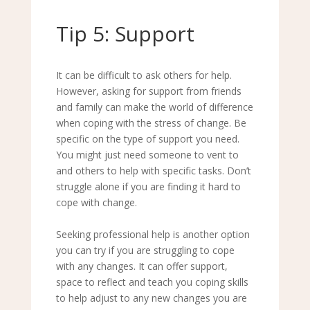
Tip 5: Support
It can be difficult to ask others for help.
However, asking for support from friends
and family can make the world of difference
when coping with the stress of change. Be
specific on the type of support you need.
You might just need someone to vent to
and others to help with specific tasks. Don
’
t
struggle alone if you are finding it hard to
cope with change.
Seeking professional help is another option
you can try if you are struggling to cope
with any changes. It can offer support,
space to reflect and teach you coping skills
to help adjust to any new changes you are