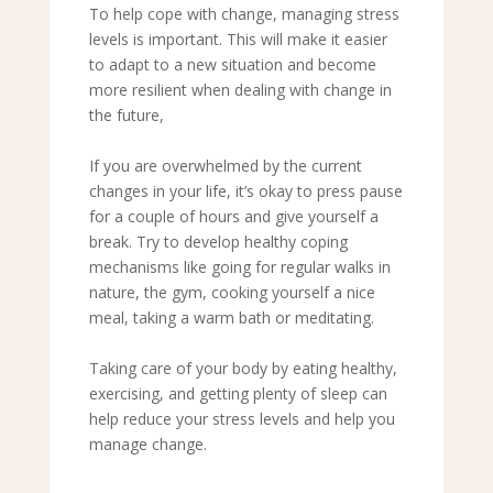
To help cope with change, managing stress
levels is important. This will make it easier
to adapt to a new situation and become
more resilient when dealing with change in
the future,
If you are overwhelmed by the current
changes in your life, it’s okay to press pause
for a couple of hours and give yourself a
break. Try to develop healthy coping
mechanisms like going for regular walks in
nature, the gym, cooking yourself a nice
meal, taking a warm bath or meditating.
Taking care of your body by eating healthy,
exercising, and getting plenty of sleep can
help reduce your stress levels and help you
manage change.