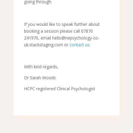
going through.
If you would like to speak further about
booking a session please call 07870
241970, email hello@nepsychology-co-
uk.stackstaging.com or
contact us
.
With kind regards,
Dr Sarah Woods
HCPC registered Clinical Psychologist