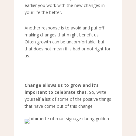
earlier you work with the new changes in
your life the better.
Another response is to avoid and put off
making changes that might benefit us.
Often growth can be uncomfortable, but
that does not mean it is bad or not right for
us.
Change allows us to grow and it
’
s
important to celebrate that.
So, write
yourself a list of some of the positive things
that have come out of this change.