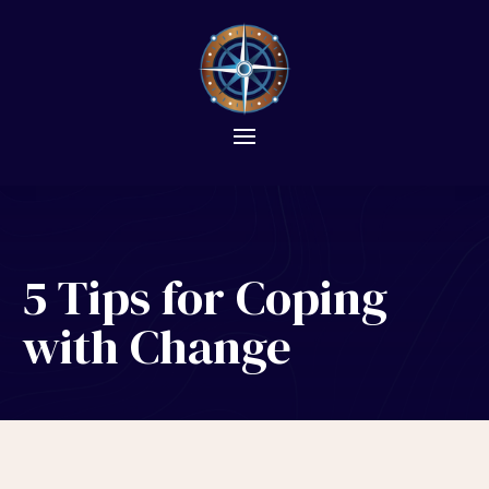
5 Tips for Coping
with Change