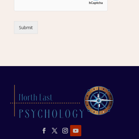
Submit