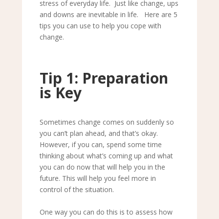
stress of everyday life. Just like change, ups
and downs are inevitable in life. Here are 5
tips you can use to help you cope with
change.
Tip 1: Preparation
is Key
Sometimes change comes on suddenly so
you can
’
t plan ahead, and that
’
s okay.
However, if you can, spend some time
thinking about what
’
s coming up and what
you can do now that will help you in the
future. This will help you feel more in
control of the situation.
One way you can do this is to assess how