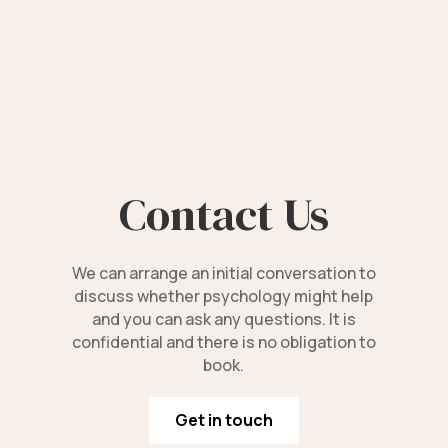
Contact Us
We can arrange an initial conversation to
discuss whether psychology might help
and you can ask any questions. It is
confidential and there is no obligation to
book.
Get in touch