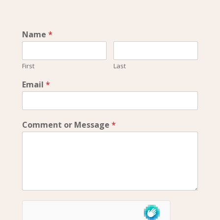
Name
*
First
Last
Email
*
Comment or Message
*