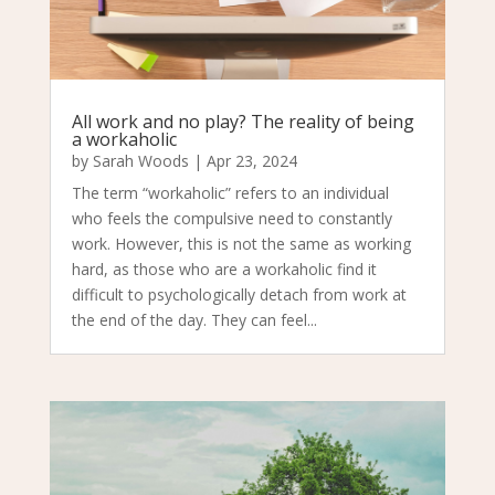
All work and no play? The reality of being
a workaholic
by
Sarah Woods
|
Apr 23, 2024
The term “workaholic” refers to an individual
who feels the compulsive need to constantly
work. However, this is not the same as working
hard, as those who are a workaholic find it
difficult to psychologically detach from work at
the end of the day. They can feel...