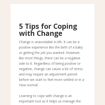
5 Tips for Coping
with Change
Change is unavoidable in life. It can be a
positive experience like the birth of a baby
or getting the job you wanted. However,
like most things, there can be a negative
side to it. Regardless of being positive or
negative, change can cause a lot of stress
and may require an adjustment period
before we start to feel more settled or in a
‘new normal’.
Learning to cope with change is an
important tool as it helps us manage the