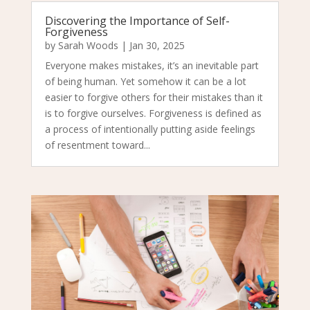
Discovering the Importance of Self-
Forgiveness
by
Sarah Woods
|
Jan 30, 2025
Everyone makes mistakes, it’s an inevitable part
of being human. Yet somehow it can be a lot
easier to forgive others for their mistakes than it
is to forgive ourselves. Forgiveness is defined as
a process of intentionally putting aside feelings
of resentment toward...