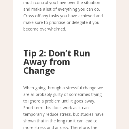
much control you have over the situation
and make a list of everything you can do.
Cross off any tasks you have achieved and
make sure to prioritise or delegate if you
become overwhelmed.
Tip 2: Don
’
t Run
Away from
Change
When going through a stressful change we
are all probably guilty of sometimes trying
to ignore a problem until it goes away.
Short term this does work as it can
temporarily reduce stress, but studies have
shown that in the long run it can lead to
more stress and anxiety. Therefore, the