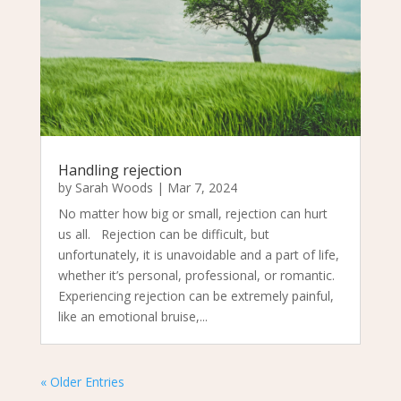
Handling rejection
by
Sarah Woods
|
Mar 7, 2024
No matter how big or small, rejection can hurt
us all. Rejection can be difficult, but
unfortunately, it is unavoidable and a part of life,
whether it’s personal, professional, or romantic.
Experiencing rejection can be extremely painful,
like an emotional bruise,...
« Older Entries