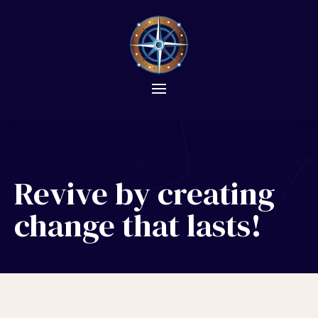
Revive by creating
change that lasts!