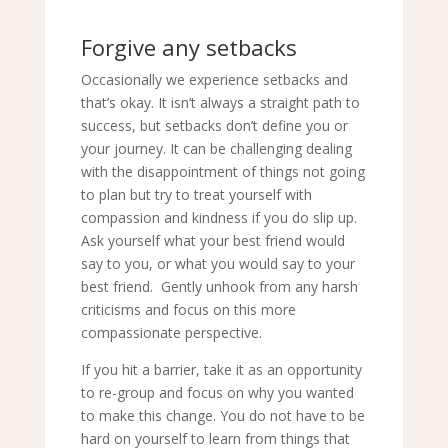
Forgive any setbacks
Occasionally we experience setbacks and
that’s okay. It isn’t always a straight path to
success, but setbacks don’t define you or
your journey. It can be challenging dealing
with the disappointment of things not going
to plan but try to treat yourself with
compassion and kindness if you do slip up.
Ask yourself what your best friend would
say to you, or what you would say to your
best friend. Gently unhook from any harsh
criticisms and focus on this more
compassionate perspective.
If you hit a barrier, take it as an opportunity
to re-group and focus on why you wanted
to make this change. You do not have to be
hard on yourself to learn from things that