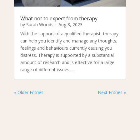
What not to expect from therapy
by
Sarah Woods
|
Aug 8, 2023
With the support of a qualified therapist, therapy
can help you identify and manage any thoughts,
feelings and behaviours currently causing you
distress. Therapy is supported by a substantial
amount of research and is effective for a large
range of different issues....
« Older Entries
Next Entries »