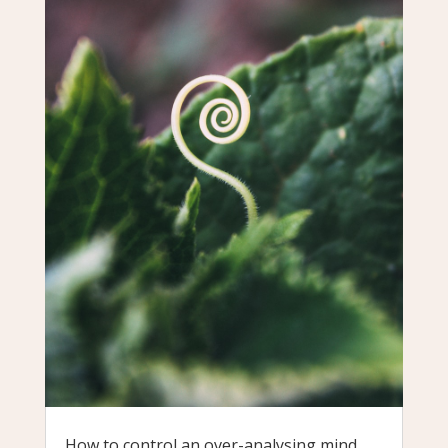
How to control an over-analysing mind