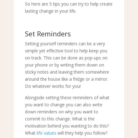
So here are 5 tips you can try to help create
lasting change in your life.
Set Reminders
Setting yourself reminders can be a very
simple yet effective tool to help keep you
on track. This can be done as pop-ups on
your phone or by writing them down on
sticky notes and leaving them somewhere
around the house like a fridge or a mirror.
Do whatever works for you!
Alongside setting these reminders of what
you want to change you can also write
down reminders on why you want to
commit to this change. What is the
motivation behind you wanting to do this?
What
life values
will they help you follow?