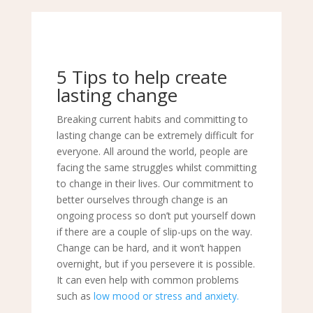
5 Tips to help create
lasting change
Breaking current habits and committing to
lasting change can be extremely difficult for
everyone. All around the world, people are
facing the same struggles whilst committing
to change in their lives. Our commitment to
better ourselves through change is an
ongoing process so don’t put yourself down
if there are a couple of slip-ups on the way.
Change can be hard, and it won’t happen
overnight, but if you persevere it is possible.
It can even help with common problems
such as
low
mood or
stress and anxiety
.