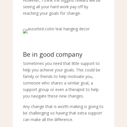
However, I think the biggest reward will be
seeing all your hard work pay off by
reaching your goals for change.
Be in good company
Sometimes you need that little support to
help you achieve your goals. This could be
family or friends to help motivate you,
someone who shares a similar goal, a
support group or even a therapist to help
you navigate these new changes.
Any change that is worth making is going to
be challenging so having that extra support
can make all the difference.