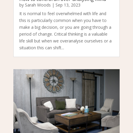
by
Sarah Woods
|
Sep 13, 2023
It is normal to feel overwhelmed with life and
this is particularly common when you have to
make a big decision, or you are going through a
period of change. Critical thinking is a valuable
life skill but when we overanalyse ourselves or a
situation this can shift...