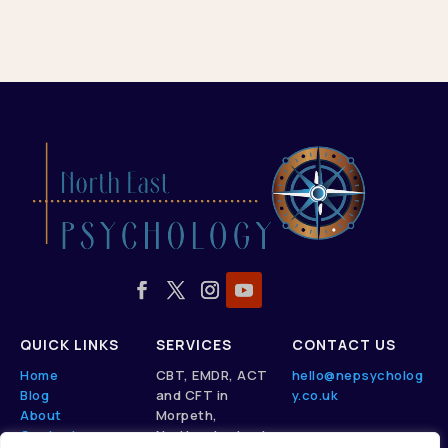
QUICK LINKS
SERVICES
CONTACT US
Home
CBT, EMDR, ACT
hello@nepsycholog
Blog
and CFT in
y.co.uk
About
Morpeth,
Contact
Northumberland.