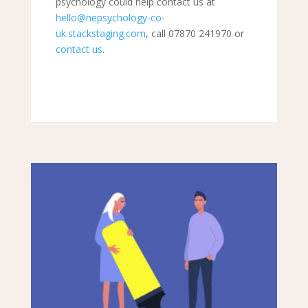
psychology could help contact us at
hello@nepsychology-co-
uk.stackstaging.com
, call 07870 241970 or
contact us
.