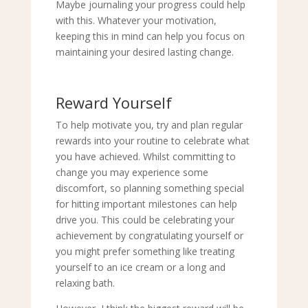
Maybe journaling your progress could help
with this. Whatever your motivation,
keeping this in mind can help you focus on
maintaining your desired lasting change.
Reward Yourself
To help motivate you, try and plan regular
rewards into your routine to celebrate what
you have achieved. Whilst committing to
change you may experience some
discomfort, so planning something special
for hitting important milestones can help
drive you. This could be celebrating your
achievement by congratulating yourself or
you might prefer something like treating
yourself to an ice cream or a long and
relaxing bath.