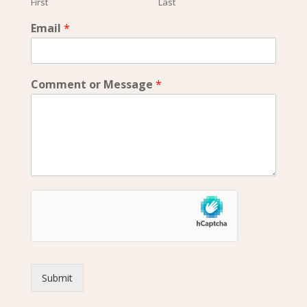
First
Last
Email
*
Comment or Message
*
Submit