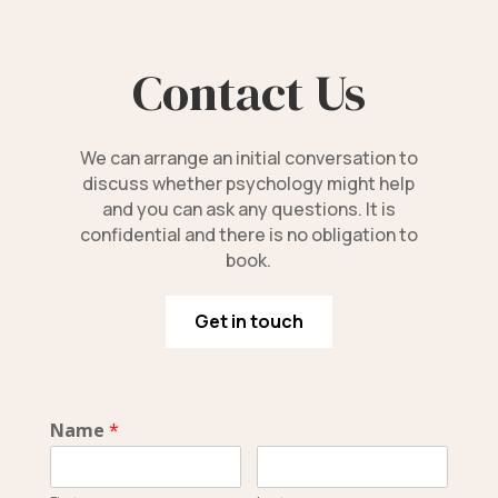
Contact Us
We can arrange an initial conversation to
discuss whether psychology might help
and you can ask any questions. It is
confidential and there is no obligation to
book.
Get in touch
Name
*