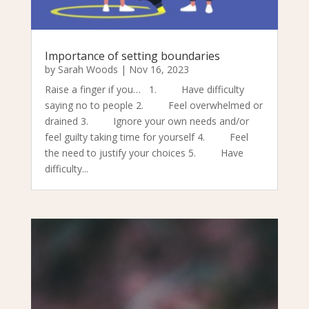
Importance of setting boundaries
by
Sarah Woods
|
Nov 16, 2023
Raise a finger if you… 1. Have difficulty
saying no to people 2. Feel overwhelmed or
drained 3. Ignore your own needs and/or
feel guilty taking time for yourself 4. Feel
the need to justify your choices 5. Have
difficulty...