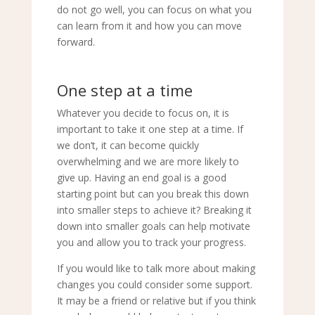
do not go well, you can focus on what you
can learn from it and how you can move
forward.
One step at a time
Whatever you decide to focus on, it is
important to take it one step at a time. If
we don’t, it can become quickly
overwhelming and we are more likely to
give up. Having an end goal is a good
starting point but can you break this down
into smaller steps to achieve it? Breaking it
down into smaller goals can help motivate
you and allow you to track your progress.
If you would like to talk more about making
changes you could consider some support.
It may be a friend or relative but if you think