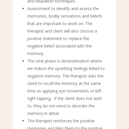
and relaxation techniques.
Assessment to identify and assess the
memories, bodily sensations and beliefs
that are important to work on. The
therapist and client will also choose a
positive statement to replace the
negative belief associated with the
memory.
The next phase is desensitisation where
we reduce the upsetting feelings linked to
negative memory. The therapist asks the
client to recall the memory at the same
time as applying eye movements or left
right tapping. If the client does not wish
to, they do not need to describe the
memory in detail.
The therapist reinforces the positive
memories and links them to the positive