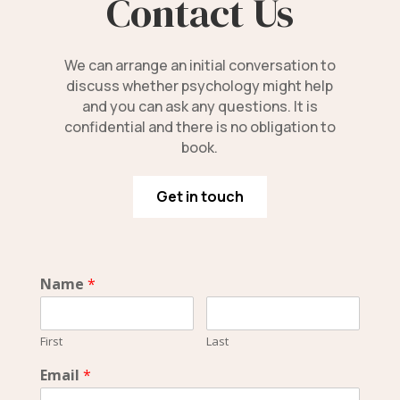
Contact Us
We can arrange an initial conversation to
discuss whether psychology might help
and you can ask any questions. It is
confidential and there is no obligation to
book.
Get in touch
Name
*
First
Last
Email
*