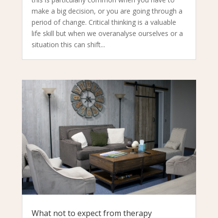
make a big decision, or you are going through a
period of change. Critical thinking is a valuable
life skill but when we overanalyse ourselves or a
situation this can shift...
What not to expect from therapy