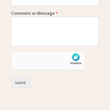
Comment or Message
*
Submit