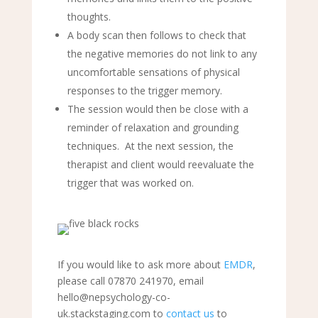
thoughts.
A body scan then follows to check that
the negative memories do not link to any
uncomfortable sensations of physical
responses to the trigger memory.
The session would then be close with a
reminder of relaxation and grounding
techniques. At the next session, the
therapist and client would reevaluate the
trigger that was worked on.
If you would like to ask more about
EMDR
,
please call 07870 241970, email
hello@nepsychology-co-
uk.stackstaging.com to
contact us
to