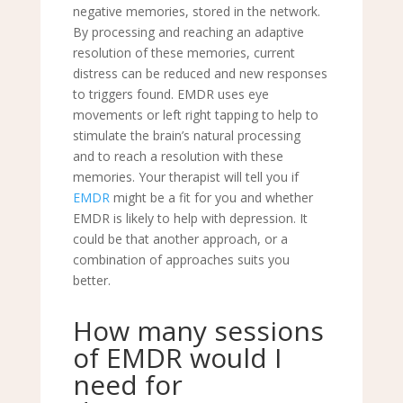
negative memories, stored in the network.
By processing and reaching an adaptive
resolution of these memories, current
distress can be reduced and new responses
to triggers found. EMDR uses eye
movements or left right tapping to help to
stimulate the brain’s natural processing
and
to reach a resolution with these
memories. Your therapist will tell you if
EMDR
might be a fit for you and whether
EMDR is likely to help with depression. It
could be that another approach, or a
combination of approaches suits you
better.
How many sessions
of EMDR would I
need for