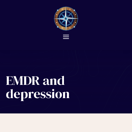
EMDR and
depression