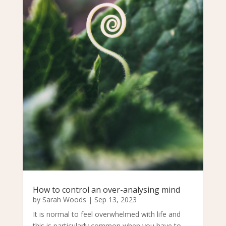
How to control an over-analysing mind
by
Sarah Woods
|
Sep 13, 2023
It is normal to feel overwhelmed with life and
this is particularly common when you have to