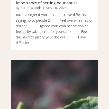
Importance of setting boundaries
by
Sarah Woods
|
Nov 16, 2023
Raise a finger if you… 1. Have difficulty
saying no to people 2. Feel overwhelmed or
drained 3. Ignore your own needs and/or
feel guilty taking time for yourself 4. Feel
the need to justify your choices 5. Have
difficulty...