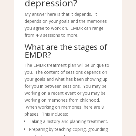
depression?
My answer here is that it depends. It
depends on your goals and the memories
you agree to work on. EMDR can range
from 4-8 sessions to more.
What are the stages of
EMDR?
The EMDR treatment plan will be unique to
you. The content of sessions depends on
your goals and what has been showing up
for you in between sessions. You may be
working on a recent event or you may be
working on memories from childhood.
When working on memories, here are 8
phases. This includes:
Taking a history and planning treatment.
Preparing by teaching coping, grounding