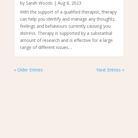
by
Sarah Woods
|
Aug 8, 2023
With the support of a qualified therapist, therapy
can help you identify and manage any thoughts,
feelings and behaviours currently causing you
distress. Therapy is supported by a substantial
amount of research and is effective for a large
range of different issues....
« Older Entries
Next Entries »