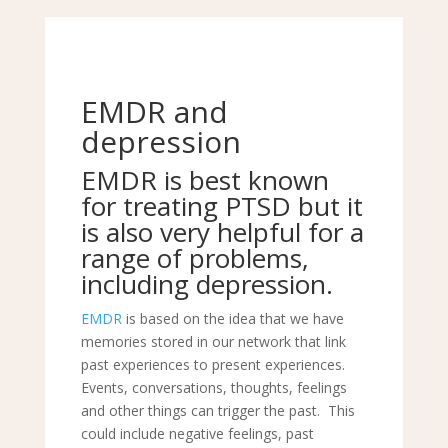
EMDR and
depression
EMDR
is best known
for treating PTSD but it
is also very helpful for a
range of problems,
including
depression
.
EMDR
is based on the idea that we have
memories stored in our network that link
past experiences to present experiences.
Events, conversations, thoughts, feelings
and other things can trigger the past. This
could include negative feelings, past