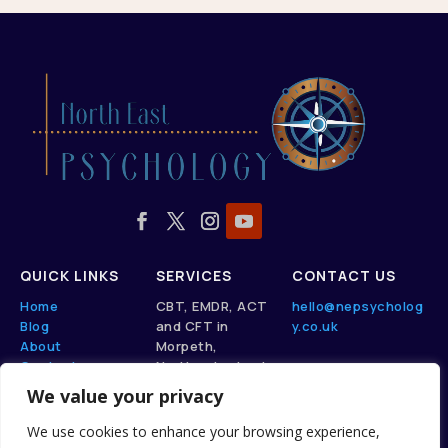
QUICK LINKS
SERVICES
CONTACT US
Home
CBT, EMDR, ACT
hello@nepsycholog
Blog
and CFT in
y.co.uk
About
Morpeth,
Contact
Northumberland.
We value your privacy
View here
We use cookies to enhance your browsing experience,