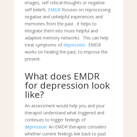
images, self critical thoughts or negative
self beliefs.
EMDR
focuses on reprocessing
negative and unhelpful experiences and
memories from the past. It helps to
integrate them into more helpful and
adaptive memory networks. This can help
treat symptoms of
depression
. EMDR
works on healing the past, to improve the
present.
What does
EMDR
for depression look
like?
An assessment would help you and your
therapist understand what triggered and
continues to trigger feelings of
depression.
An EMDR therapist considers
whether current feelings link back to past