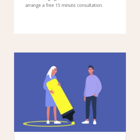
arrange a free 15 minute consultation.